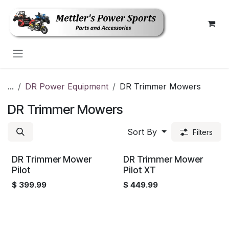
Skip to Content
...
DR Power Equipment
DR Trimmer Mowers
DR Trimmer Mowers
Sort By
Filters
DR Trimmer Mower
DR Trimmer Mower
Pilot
Pilot XT
$
399.99
$
449.99