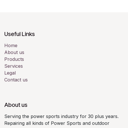
Useful Links
Home
About us
Products
Services
Legal
Contact us
About us
Serving the power sports industry for 30 plus years.
Repairing all kinds of Power Sports and outdoor