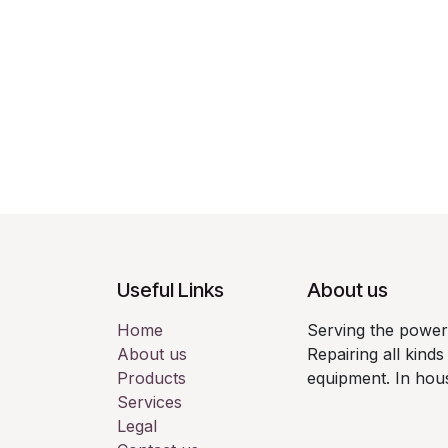
Useful Links
About us
Home
Serving the power 
About us
Repairing all kin
Products
equipment. In hou
Services
Legal