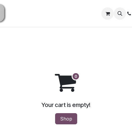
Home
Shop All
Shop Now
ATV / UTV Parts
Your cart is empty!
Shop