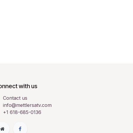
onnect with us
Contact us
info@mettlersatv.com
+1 618-685-0136