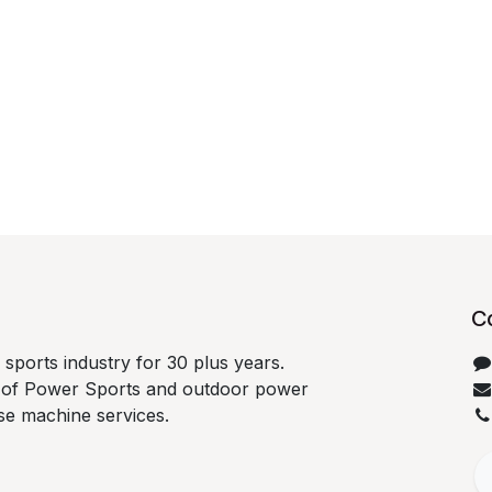
C
sports industry for 30 plus years.
ds of Power Sports and outdoor power
se machine services.