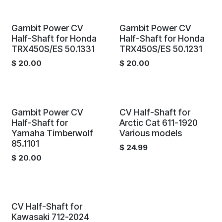
Gambit Power CV
Gambit Power CV
Half-Shaft for Honda
Half-Shaft for Honda
TRX450S/ES 50.1331
TRX450S/ES 50.1231
$
20.00
$
20.00
Gambit Power CV
CV Half-Shaft for
Half-Shaft for
Arctic Cat 611-1920
Yamaha Timberwolf
Various models
85.1101
$
24.99
$
20.00
CV Half-Shaft for
Kawasaki 712-2024