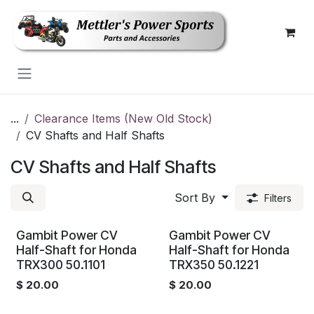
Skip to Content
...
Clearance Items (New Old Stock)
CV Shafts and Half Shafts
CV Shafts and Half Shafts
Sort By
Filters
Gambit Power CV
Gambit Power CV
Half-Shaft for Honda
Half-Shaft for Honda
TRX300 50.1101
TRX350 50.1221
$
20.00
$
20.00