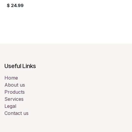
$
24.99
Useful Links
Home
About us
Products
Services
Legal
Contact us