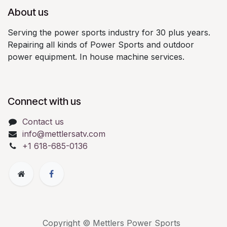
About us
Serving the power sports industry for 30 plus years.
Repairing all kinds of Power Sports and outdoor
power equipment. In house machine services.
Connect with us
Contact us
info@mettlersatv.com
+1 618-685-0136
Copyright © Mettlers Power Sports