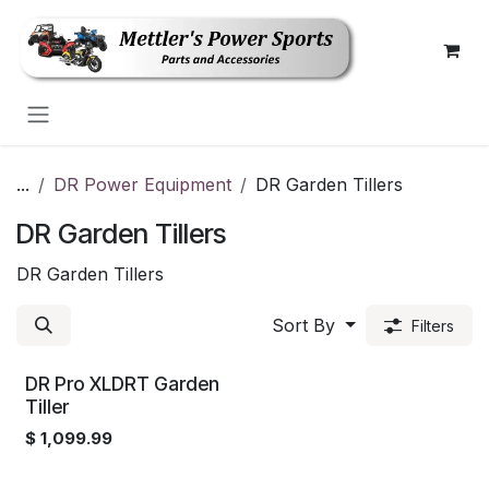
Skip to Content
...
DR Power Equipment
DR Garden Tillers
DR Garden Tillers
DR Garden Tillers
Sort By
Filters
DR Pro XLDRT Garden
Tiller
$
1,099.99