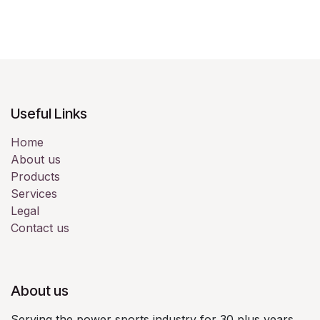
Useful Links
Home
About us
Products
Services
Legal
Contact us
About us
Serving the power sports industry for 30 plus years.