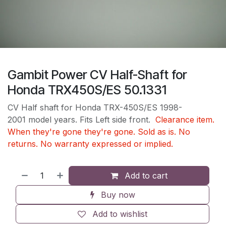
Gambit Power CV Half-Shaft for
Honda TRX450S/ES 50.1331
CV Half shaft for Honda TRX-450S/ES 1998-
2001 model years. Fits Left side front.
Clearance item.
When they're gone they're gone. Sold as is. No
returns. No warranty expressed or implied.
Add to cart
Buy now
Add to wishlist