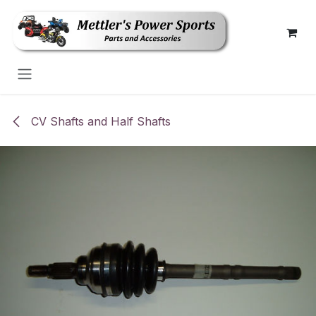
Skip to Content
CV Shafts and Half Shafts