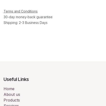
Terms and Conditions
30-day money-back guarantee
Shipping: 2-3 Business Days
Useful Links
Home
About us
Products
Services