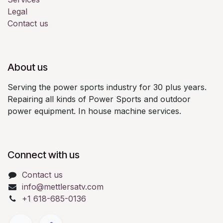
Legal
Contact us
About us
Serving the power sports industry for 30 plus years.
Repairing all kinds of Power Sports and outdoor
power equipment. In house machine services.
Connect with us
Contact us
info@mettlersatv.com
+1 618-685-0136