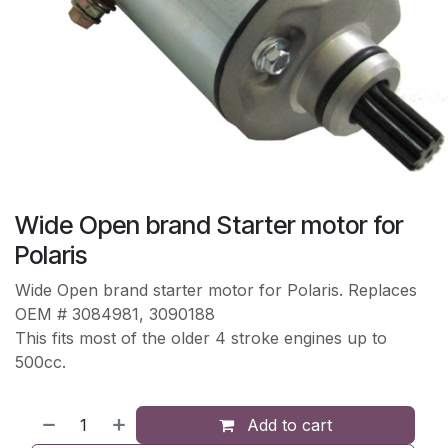
Wide Open brand Starter motor for
Polaris
Wide Open brand starter motor for Polaris. Replaces
OEM # 3084981, 3090188
This fits most of the older 4 stroke engines up to
500cc.
Add to cart