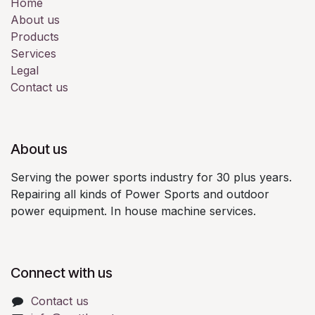
Home
About us
Products
Services
Legal
Contact us
About us
Serving the power sports industry for 30 plus years.
Repairing all kinds of Power Sports and outdoor
power equipment. In house machine services.
Connect with us
Contact us