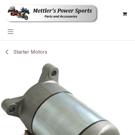
Skip to Content
Starter Motors