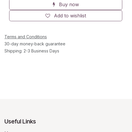
Buy now
Add to wishlist
Terms and Conditions
30-day money-back guarantee
Shipping: 2-3 Business Days
Useful Links