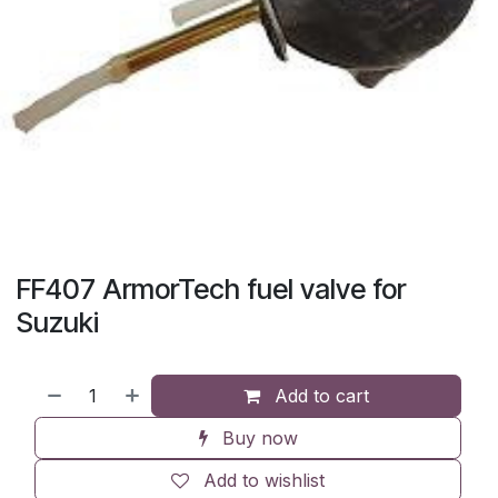
FF407 ArmorTech fuel valve for
Suzuki
Add to cart
Buy now
Add to wishlist