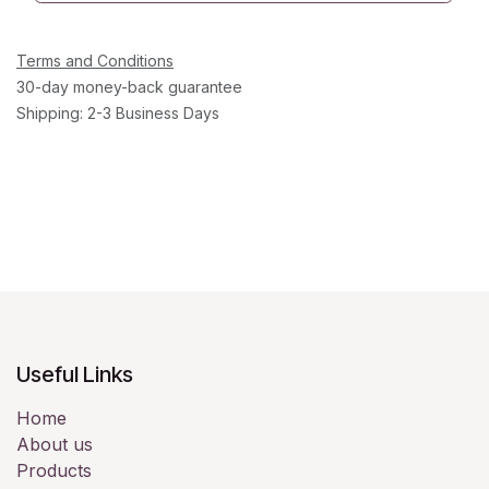
Terms and Conditions
30-day money-back guarantee
Shipping: 2-3 Business Days
Useful Links
Home
About us
Products