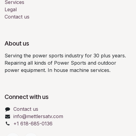
Services
Legal
Contact us
About us
Serving the power sports industry for 30 plus years.
Repairing all kinds of Power Sports and outdoor
power equipment. In house machine services.
Connect with us
Contact us
info@mettlersatv.com
+1 618-685-0136