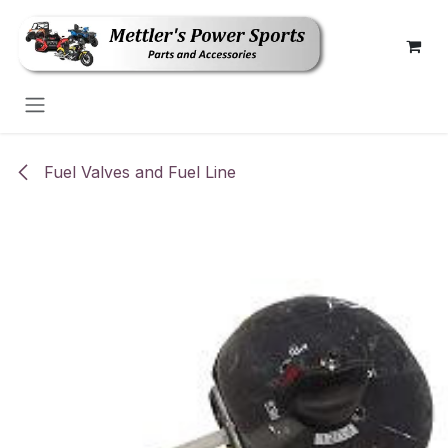
Skip to Content
Fuel Valves and Fuel Line