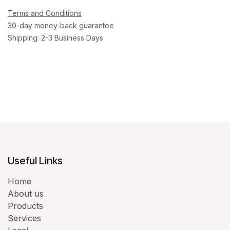
Terms and Conditions
30-day money-back guarantee
Shipping: 2-3 Business Days
Useful Links
Home
About us
Products
Services