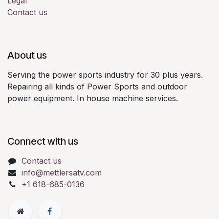
Legal
Contact us
About us
Serving the power sports industry for 30 plus years.
Repairing all kinds of Power Sports and outdoor
power equipment. In house machine services.
Connect with us
Contact us
info@mettlersatv.com
+1 618-685-0136