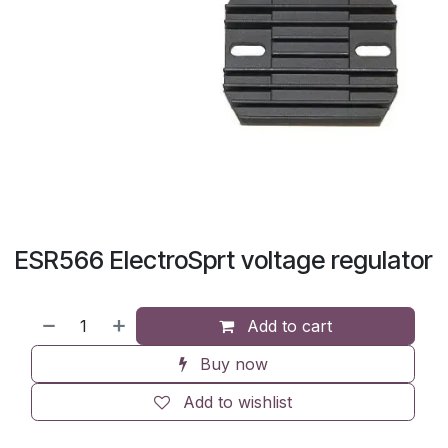
ESR566 ElectroSprt voltage regulator
Add to cart
Buy now
Add to wishlist