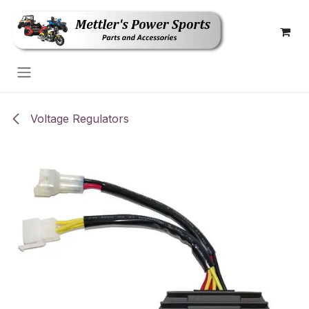
Skip to Content
Voltage Regulators