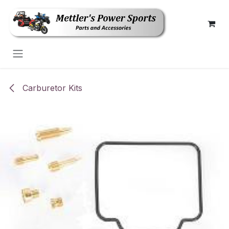
Skip to Content
Carburetor Kits