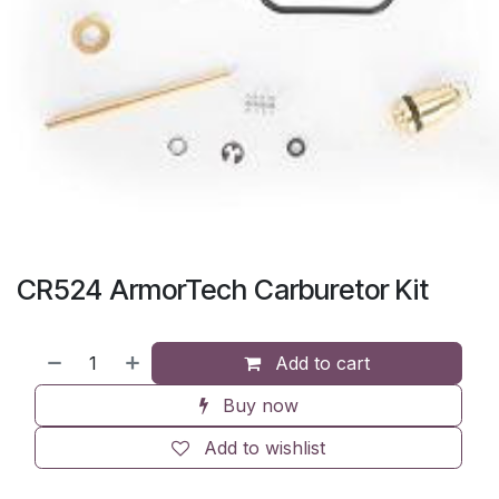
CR524 ArmorTech Carburetor Kit
Add to cart
Buy now
Add to wishlist