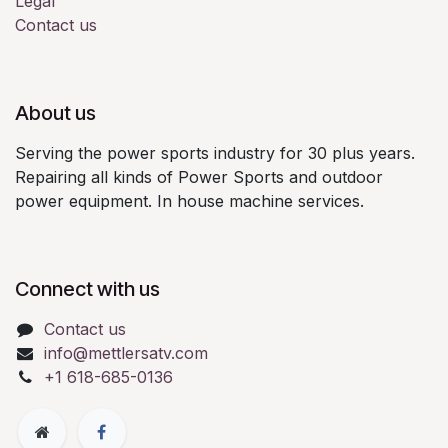
Legal
Contact us
About us
Serving the power sports industry for 30 plus years.
Repairing all kinds of Power Sports and outdoor
power equipment. In house machine services.
Connect with us
Contact us
info@mettlersatv.com
+1 618-685-0136