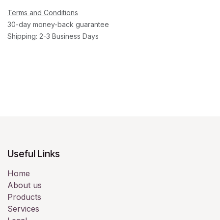
Terms and Conditions
30-day money-back guarantee
Shipping: 2-3 Business Days
Useful Links
Home
About us
Products
Services