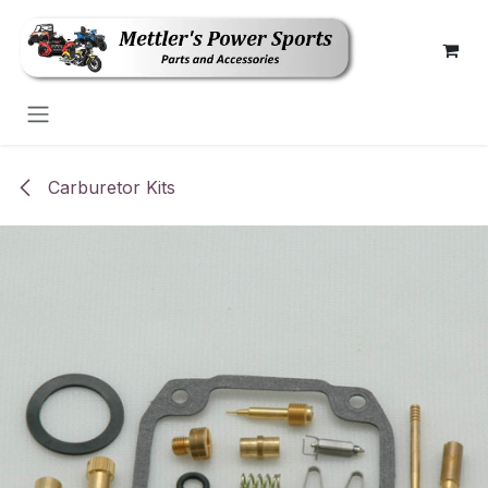
Skip to Content
Carburetor Kits