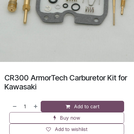
CR300 ArmorTech Carburetor Kit for
Kawasaki
Add to cart
Buy now
Add to wishlist