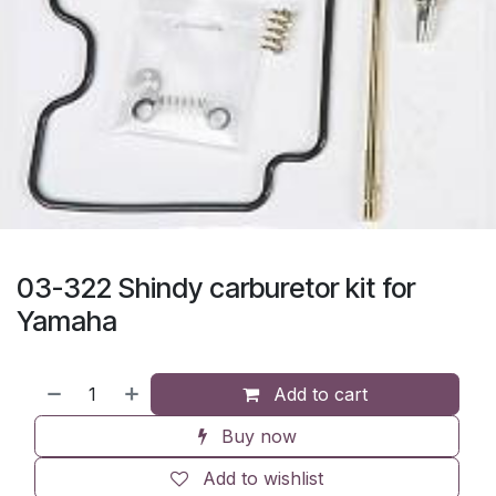
03-322 Shindy carburetor kit for
Yamaha
Add to cart
Buy now
Add to wishlist