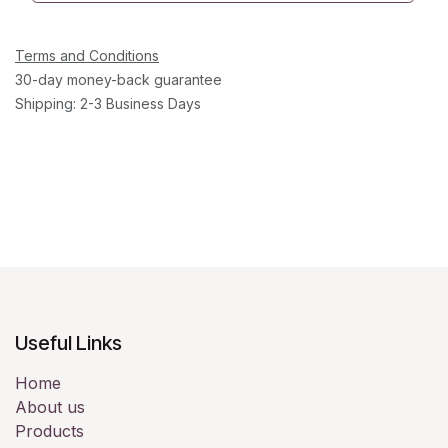
Terms and Conditions
30-day money-back guarantee
Shipping: 2-3 Business Days
Useful Links
Home
About us
Products