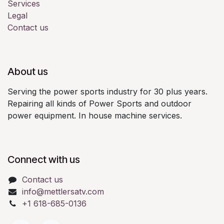
Services
Legal
Contact us
About us
Serving the power sports industry for 30 plus years.
Repairing all kinds of Power Sports and outdoor
power equipment. In house machine services.
Connect with us
Contact us
info@mettlersatv.com
+1 618-685-0136