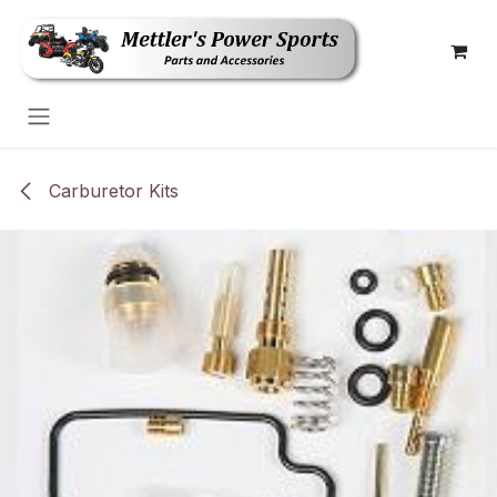
Skip to Content
Carburetor Kits