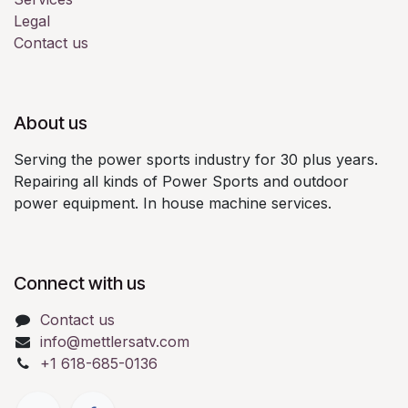
Legal
Contact us
About us
Serving the power sports industry for 30 plus years.
Repairing all kinds of Power Sports and outdoor
power equipment. In house machine services.
Connect with us
Contact us
info@mettlersatv.com
+1 618-685-0136