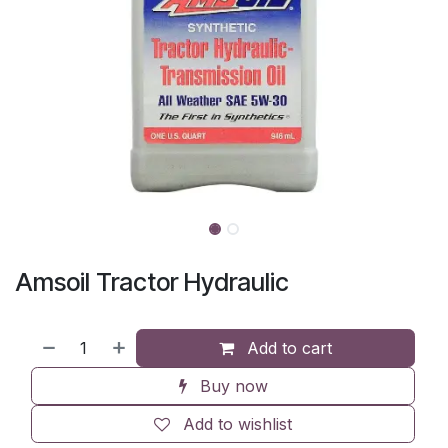
Amsoil Tractor Hydraulic
Add to cart
Buy now
Add to wishlist