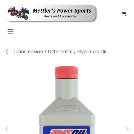
Skip to Content
Transmission / Differential / Hydraulic Oil