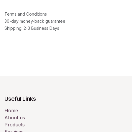
Terms and Conditions
30-day money-back guarantee
Shipping: 2-3 Business Days
Useful Links
Home
About us
Products
Services