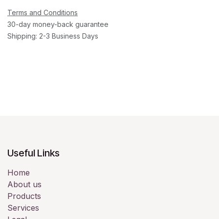
Terms and Conditions
30-day money-back guarantee
Shipping: 2-3 Business Days
Useful Links
Home
About us
Products
Services