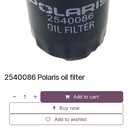
2540086 Polaris oil filter
Add to cart
Buy now
Add to wishlist